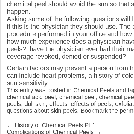
chemical peel should avoid the sun so that si
happen.
Asking some of the following questions will
if this is the physician they should use. The 
procedure performed in your office and how 
how much experience does a physician have
peels?, have the physician ever had their m
coverage revoked, denied or suspended?
Certain factors may prevent a person from h
can include heart problems, a history of cold
sun sensitivity.
This entry was posted in
Chemical Peels
and t
chemical acid peel
,
chemical peel
,
chemical pee
peels
,
dull skin
,
effects
,
effects of peels
,
exfolia
questions about skin peels
. Bookmark the
perma
←
History of Chemical Peels Pt.1
Complications of Chemical Peels
→