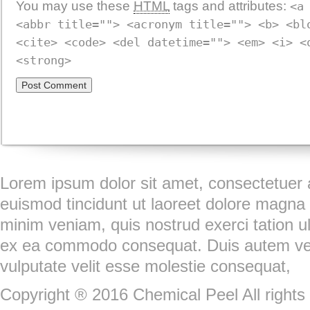
You may use these
HTML
tags and attributes:
<a
<abbr title=""> <acronym title=""> <b> <bl
<cite> <code> <del datetime=""> <em> <i> <
<strong>
Lorem ipsum dolor sit amet, consectetuer 
euismod tincidunt ut laoreet dolore magna 
minim veniam, quis nostrud exerci tation ull
ex ea commodo consequat. Duis autem vel e
vulputate velit esse molestie consequat,
Copyright ® 2016 Chemical Peel All rights