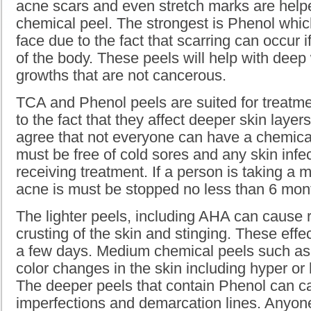
acne scars and even stretch marks are hel
chemical peel. The strongest is Phenol whic
face due to the fact that scarring can occur i
of the body. These peels will help with deep
growths that are not cancerous.
TCA and Phenol peels are suited for treatm
to the fact that they affect deeper skin layer
agree that not everyone can have a chemica
must be free of cold sores and any skin infe
receiving treatment. If a person is taking a m
acne is must be stopped no less than 6 mont
The lighter peels, including AHA can cause re
crusting of the skin and stinging. These effec
a few days. Medium chemical peels such a
color changes in the skin including hyper or
The deeper peels that contain Phenol can 
imperfections and demarcation lines. Anyo