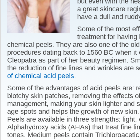
but even with the hea
a great skincare regi
have a dull and rudd
Some of the most eff
treatment for having b
chemical peels. They are also one of the ol
procedures dating back to 1560 BC when it
Cleopatra as part of her beauty regimen. Sm
the reduction of fine lines and wrinkles are
of chemical acid peels
.
Some of the advantages of acid peels are: 
blotchy skin patches, removing the effects 
management, making your skin lighter and 
age spots and helps the growth of new skin.
Peels are available in three strengths: light,
Alphahydroxy acids (AHAs) that treat fine l
tones. Medium peels contain Trichloroacetic