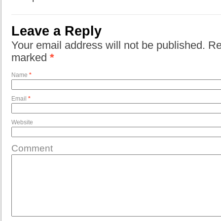
Leave a Reply
Your email address will not be published. Re
marked
*
Name
*
Email
*
Website
Comment