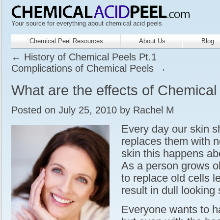
Your source for everything about chemical acid peels
Chemical Peel Resources
About Us
Blog
←
History of Chemical Peels Pt.1
Complications of Chemical Peels
→
What are the effects of Chemical
Posted on
July 25, 2010
by
Rachel M
Every day our skin s
replaces them with n
skin this happens ab
As a person grows o
to replace old cells 
result in dull looking 
Everyone wants to ha