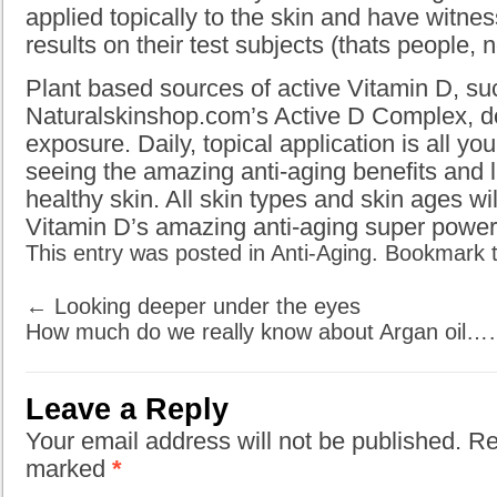
applied topically to the skin and have witn
results on their test subjects (thats people, 
Plant based sources of active Vitamin D, su
Naturalskinshop.com’s Active D Complex, do
exposure. Daily, topical application is all yo
seeing the amazing anti-aging benefits and 
healthy skin. All skin types and skin ages wil
Vitamin D’s amazing anti-aging super power
This entry was posted in
Anti-Aging
. Bookmark 
←
Looking deeper under the eyes
How much do we really know about Argan oil
Leave a Reply
Your email address will not be published. Re
marked
*