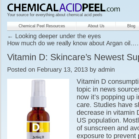
Your source for everything about chemical acid peels
Chemical Peel Resources
About Us
Blog
←
Looking deeper under the eyes
How much do we really know about Argan oil
Vitamin D: Skincare’s Newest Su
Posted on
February 13, 2013
by
admin
Vitamin D consumpti
topic in news source
now it’s popping up i
care. Studies have 
decrease in vitamin D
US population. Mostl
of sunscreen and av
exposure to prevent