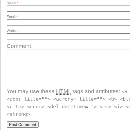
Name
*
Email
*
Website
Comment
You may use these
HTML
tags and attributes:
<a
<abbr title=""> <acronym title=""> <b> <bl
<cite> <code> <del datetime=""> <em> <i> <
<strong>