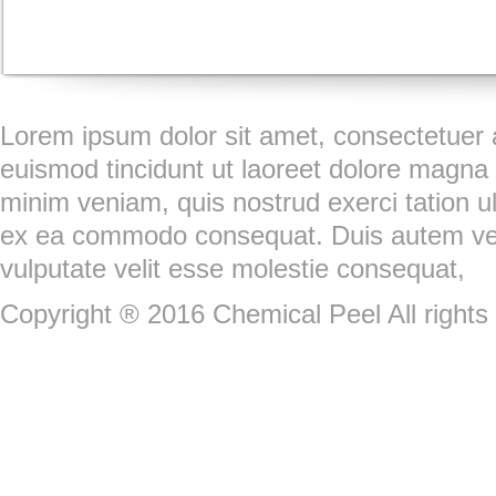
Lorem ipsum dolor sit amet, consectetuer 
euismod tincidunt ut laoreet dolore magna 
minim veniam, quis nostrud exerci tation ull
ex ea commodo consequat. Duis autem vel e
vulputate velit esse molestie consequat,
Copyright ® 2016 Chemical Peel All rights