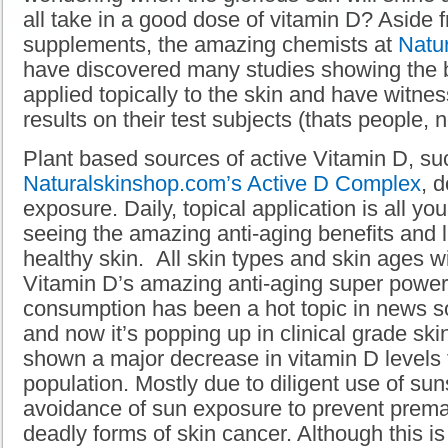
all take in a good dose of vitamin D? Aside 
supplements, the amazing chemists at
Natu
have discovered many studies showing the b
applied topically to the skin and have witn
results on their test subjects (thats people, 
Plant based sources of active Vitamin D, su
Naturalskinshop.com’s
Active D Complex
, 
exposure. Daily, topical application is all yo
seeing the amazing anti-aging benefits and 
healthy skin. All skin types and skin ages wi
Vitamin D’s amazing anti-aging super powe
consumption has been a hot topic in news s
and now it’s popping up in clinical grade sk
shown a major decrease in vitamin D levels
population. Mostly due to diligent use of su
avoidance of sun exposure to prevent prema
deadly forms of skin cancer. Although this i