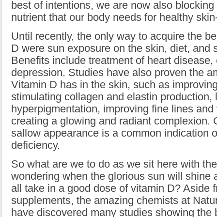
best of intentions, we are now also blocking
nutrient that our body needs for healthy ski
Until recently, the only way to acquire the b
D were sun exposure on the skin, diet, and
Benefits include treatment of heart disease,
depression. Studies have also proven the am
Vitamin D has in the skin, such as improvin
stimulating collagen and elastin production, 
hyperpigmentation, improving fine lines and
creating a glowing and radiant complexion. 
sallow appearance is a common indication o
deficiency.
So what are we to do as we sit here with the
wondering when the glorious sun will shine 
all take in a good dose of vitamin D? Aside 
supplements, the amazing chemists at Natu
have discovered many studies showing the b