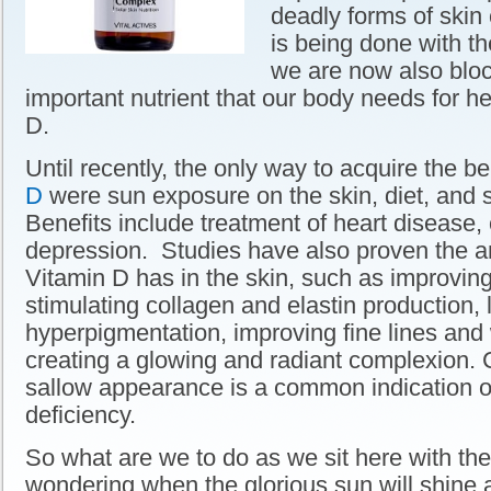
deadly forms of skin 
is being done with th
we are now also bloc
important nutrient that our body needs for h
D.
Until recently, the only way to acquire the b
D
were sun exposure on the skin, diet, and
Benefits include treatment of heart disease,
depression. Studies have also proven the a
Vitamin D has in the skin, such as improvin
stimulating collagen and elastin production, 
hyperpigmentation, improving fine lines and
creating a glowing and radiant complexion. 
sallow appearance is a common indication o
deficiency.
So what are we to do as we sit here with the
wondering when the glorious sun will shine 